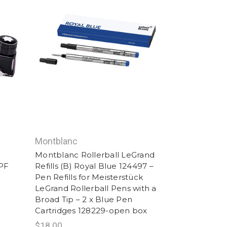
Montblanc
Montblanc Rollerball LeGrand
PF
Refills (B) Royal Blue 124497 –
Pen Refills for Meisterstück
LeGrand Rollerball Pens with a
Broad Tip – 2 x Blue Pen
Cartridges 128229-open box
$18.00