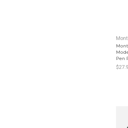
Mont
Montb
Moden
Pen R
$27.