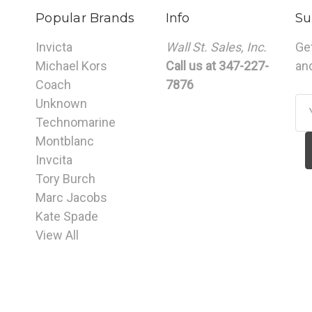
Popular Brands
Info
Su
Invicta
Wall St. Sales, Inc.
Ge
Michael Kors
Call us at 347-227-
an
Coach
7876
Unknown
Em
Technomarine
Ad
Montblanc
Invcita
Tory Burch
Marc Jacobs
Kate Spade
View All