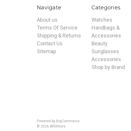
Navigate
Categories
About us
Watches
Terms Of Service
Handbags &
Shipping & Returns
Accessories
Contact Us
Beauty
Sitemap
Sunglasses
Accessories
Shop by Brand
Powered by
BigCommerce
© 2026 AllGlitters