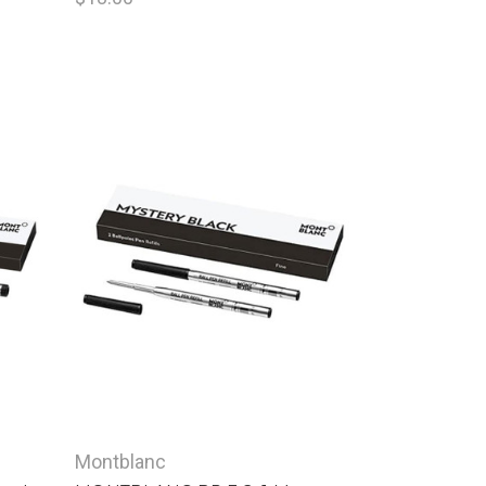
Montblanc