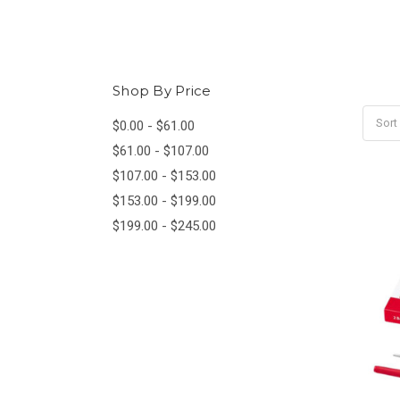
Shop By Price
Sort
$0.00 - $61.00
$61.00 - $107.00
$107.00 - $153.00
$153.00 - $199.00
$199.00 - $245.00