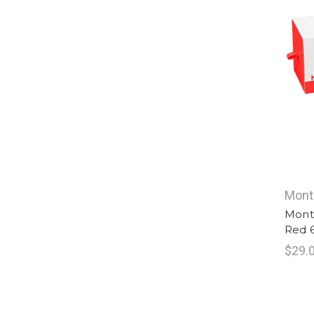
Mont
Mont
Red 
$29.