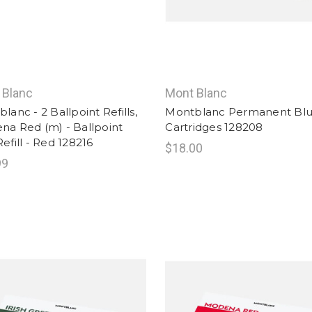
 Blanc
Mont Blanc
lanc - 2 Ballpoint Refills,
Montblanc Permanent Blu
a Red (m) - Ballpoint
Cartridges 128208
efill - Red 128216
$18.00
99