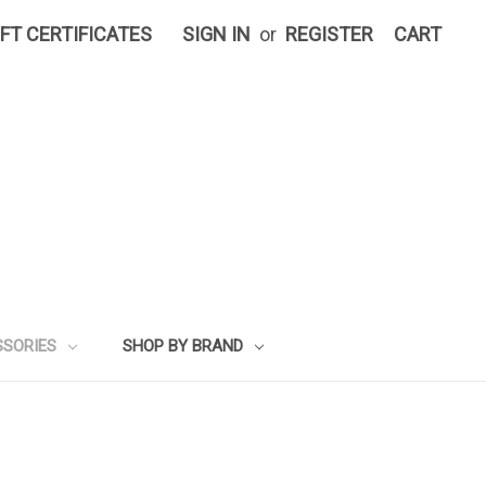
IFT CERTIFICATES
SIGN IN
or
REGISTER
CART
SSORIES
SHOP BY BRAND