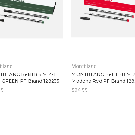
blanc
Montblanc
BLANC Refill RB M 2x1
MONTBLANC Refill RB M 2
H GREEN PF Brand 128235
Modena Red PF Brand 128
99
$24.99