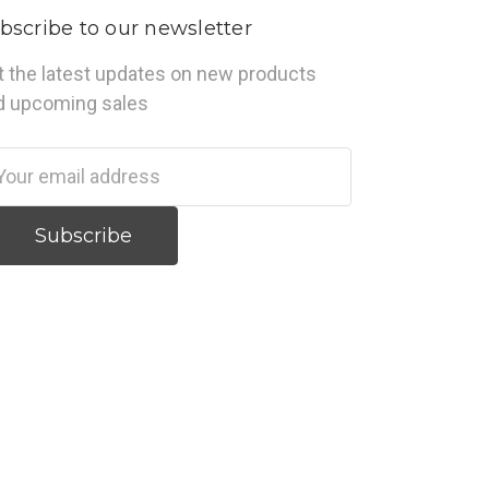
bscribe to our newsletter
t the latest updates on new products
d upcoming sales
ail
dress