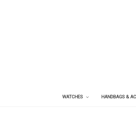
WATCHES
HANDBAGS & A