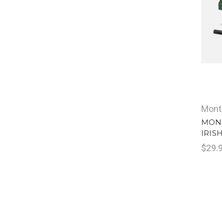
Mont
MONT
IRIS
$29.