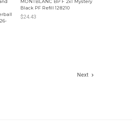
rand
MONTBLANC BP F 2x1 Mystery
Black PF Refill 128210
rball
$24.43
26-
Next