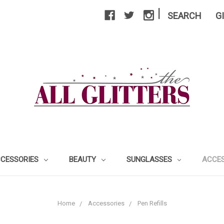
|
SEARCH
G
CCESSORIES
BEAUTY
SUNGLASSES
ACCE
Home
Accessories
Pen Refills