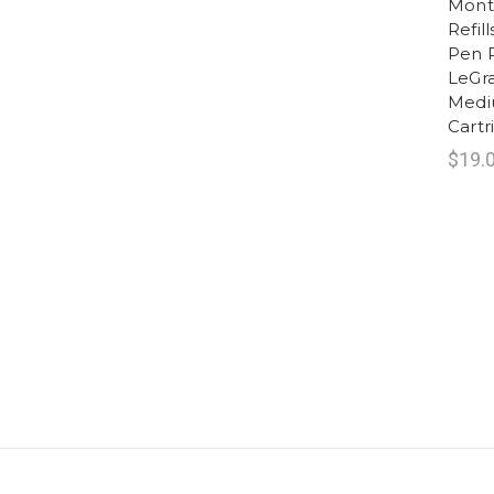
Montb
Refil
Pen R
LeGra
Mediu
Cart
$19.