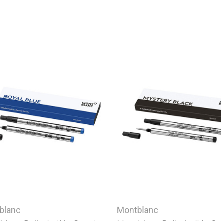
blanc
Montblanc