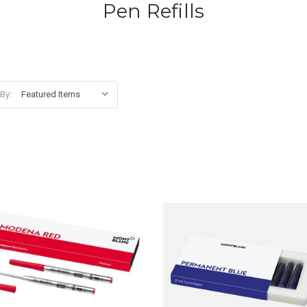
Pen Refills
 By: