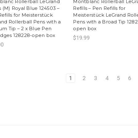
lanc Rollerball LeGrand
Montblanc Rollerball LeG
ls (M) Royal Blue 124503 –
Refills – Pen Refills for
efills for Meisterstück
Meisterstück LeGrand Rolle
nd Rollerball Pens with a
Pens with a Broad Tip 1282
m Tip – 2 x Blue Pen
open box
ridges 128228-open box
$19.99
00
1
2
3
4
5
6