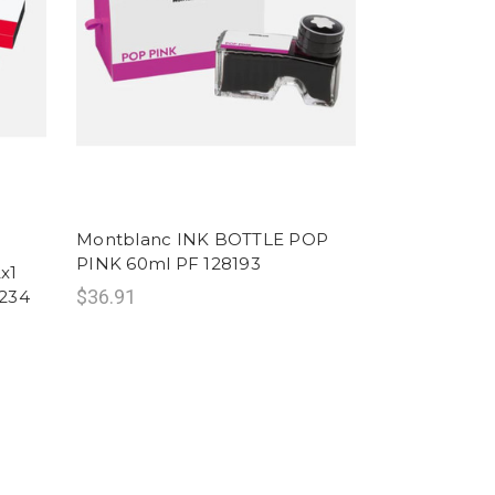
Montblanc INK BOTTLE POP
PINK 60ml PF 128193
x1
$36.91
234