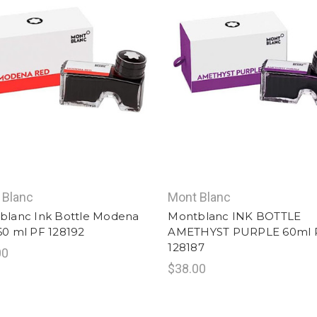
 Blanc
Mont Blanc
blanc Ink Bottle Modena
Montblanc INK BOTTLE
60 ml PF 128192
AMETHYST PURPLE 60ml 
128187
00
$38.00