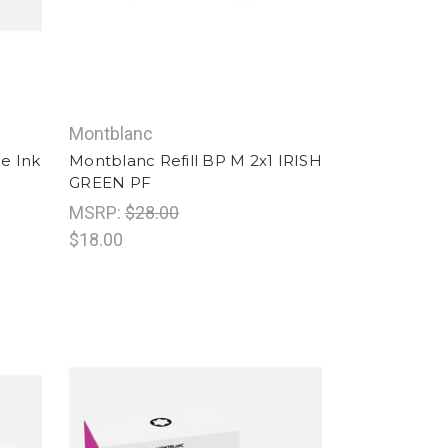
Montblanc
e Ink
Montblanc Refill BP M 2x1 IRISH
GREEN PF
MSRP:
$28.00
$18.00