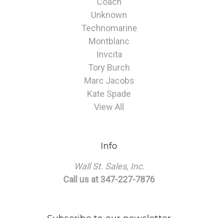
Coach
Unknown
Technomarine
Montblanc
Invcita
Tory Burch
Marc Jacobs
Kate Spade
View All
Info
Wall St. Sales, Inc.
Call us at 347-227-7876