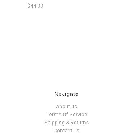
$44.00
Navigate
About us
Terms Of Service
Shipping & Returns
Contact Us