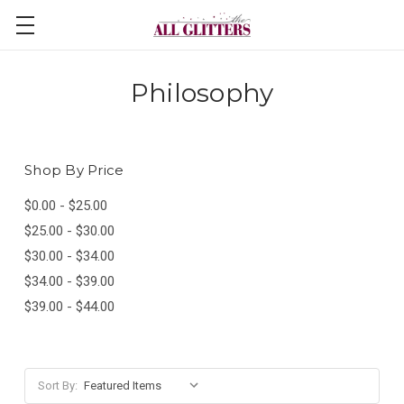
Philosophy
Shop By Price
$0.00 - $25.00
$25.00 - $30.00
$30.00 - $34.00
$34.00 - $39.00
$39.00 - $44.00
Sort By: