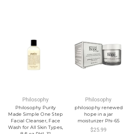
Philosophy
Philosophy
Philosophy Purity
philosophy renewed
Made Simple One Step
hope in a jar
Facial Cleanser, Face
moisturizer Phi-65
Wash for All Skin Types,
$25.99
8 fl oz PHI-31