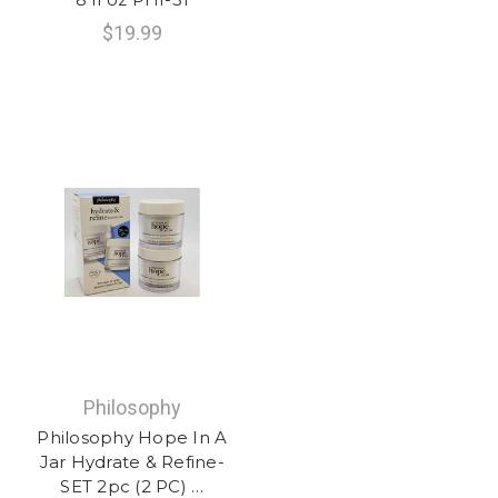
$19.99
Philosophy
Philosophy Hope In A
Jar Hydrate & Refine-
SET 2pc (2 PC) …