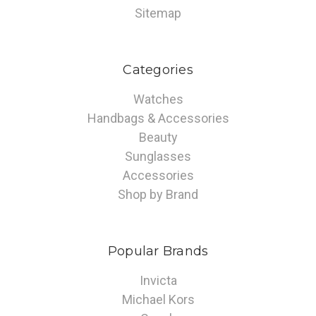
Sitemap
Categories
Watches
Handbags & Accessories
Beauty
Sunglasses
Accessories
Shop by Brand
Popular Brands
Invicta
Michael Kors