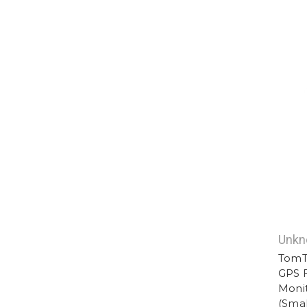
Unk
TomT
GPS F
Monit
(Smal