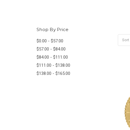
Shop By Price
Sort
$0.00 - $57.00
$57.00 - $84.00
$84.00 - $111.00
$111.00 - $138.00
$138.00 - $165.00