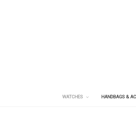
WATCHES
HANDBAGS & A