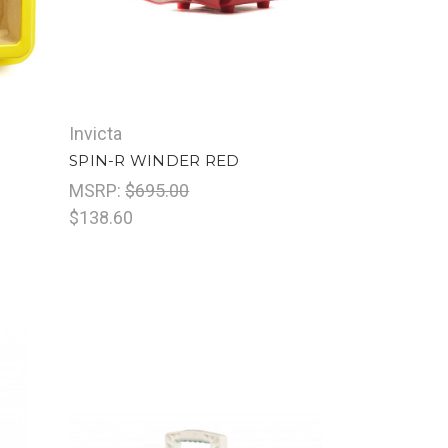
Invicta
SPIN-R WINDER RED
MSRP:
$695.00
$138.60