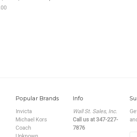
.00
Popular Brands
Info
Su
Invicta
Wall St. Sales, Inc.
Ge
Michael Kors
Call us at 347-227-
an
Coach
7876
Unknown
Em