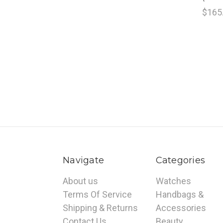
$165
Navigate
Categories
About us
Watches
Terms Of Service
Handbags &
Shipping & Returns
Accessories
Contact Us
Beauty