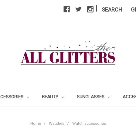
|
SEARCH
G
CCESSORIES
BEAUTY
SUNGLASSES
ACCE
Home
Watches
Watch accessories