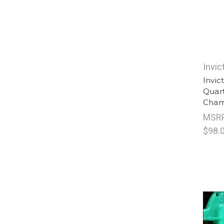
Invic
Invic
Quart
Cham
MSR
$98.