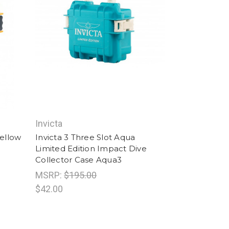
Invicta
Yellow
Invicta 3 Three Slot Aqua
Limited Edition Impact Dive
Collector Case Aqua3
MSRP:
$195.00
$42.00