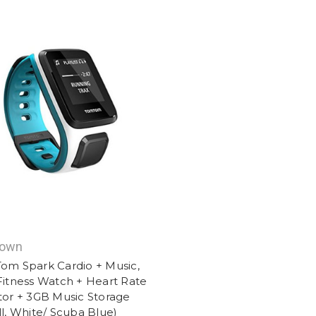
nown
om Spark Cardio + Music,
itness Watch + Heart Rate
or + 3GB Music Storage
l, White/ Scuba Blue)