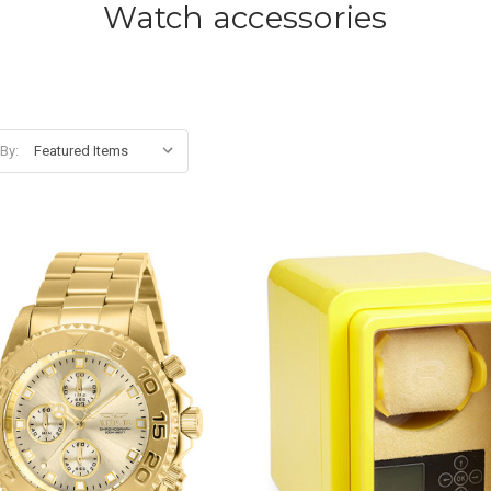
Watch accessories
 By: