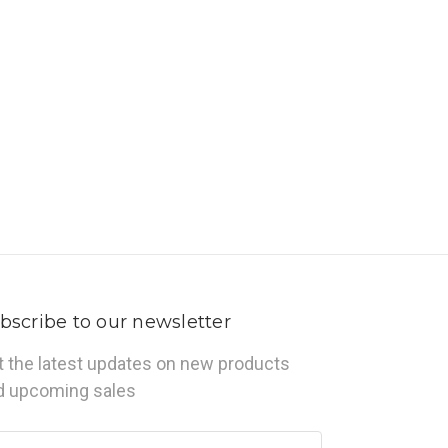
bscribe to our newsletter
t the latest updates on new products
d upcoming sales
ail