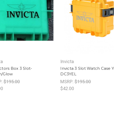
ta
Invicta
ctors Box 3 Slot-
Invicta 3 Slot Watch Case 
n/Glow
DC3YEL
P:
$195.00
MSRP:
$195.00
00
$42.00