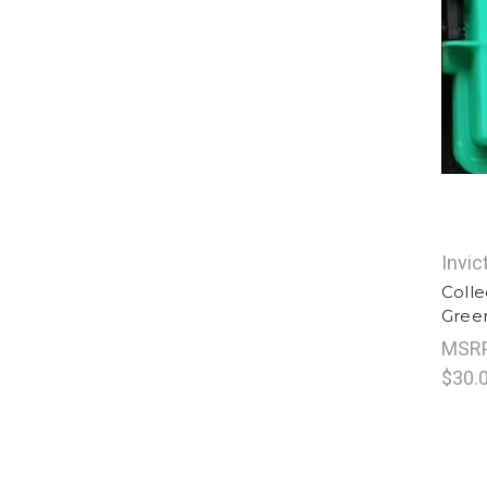
Invic
Colle
Gree
MSR
$30.