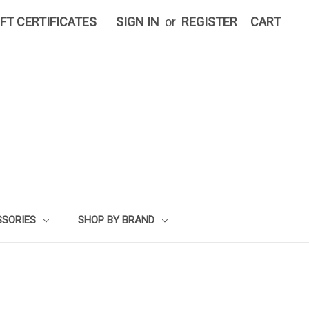
IFT CERTIFICATES
SIGN IN
or
REGISTER
CART
SSORIES
SHOP BY BRAND