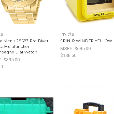
ta
Invicta
ta Men's 28683 Pro Diver
SPIN-R WINDER YELLOW
z Multifunction
MSRP:
$695.00
pagne Dial Watch
$138.60
P:
$895.00
00