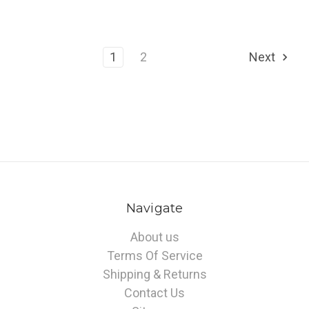
1
2
Next
Navigate
About us
Terms Of Service
Shipping & Returns
Contact Us