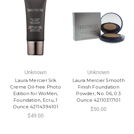
Unknown
Unknown
Laura Mercier Silk
Laura Mercier Smooth
Creme Oil-free Photo
Finish Foundation
Edition for WoMen,
Powder, No. 06, 0.3
Foundation, Ecru, 1
Ounce 42110317101
Ounce 42114394101
$50.00
$49.00