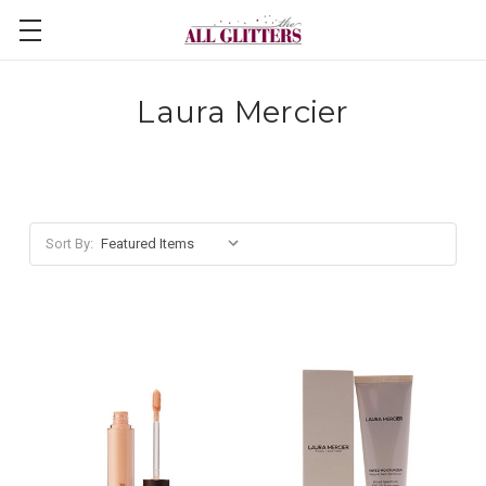
Laura Mercier
Sort By: