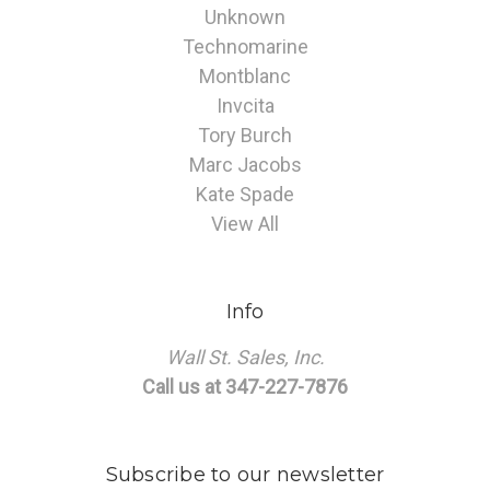
Unknown
Technomarine
Montblanc
Invcita
Tory Burch
Marc Jacobs
Kate Spade
View All
Info
Wall St. Sales, Inc.
Call us at 347-227-7876
Subscribe to our newsletter