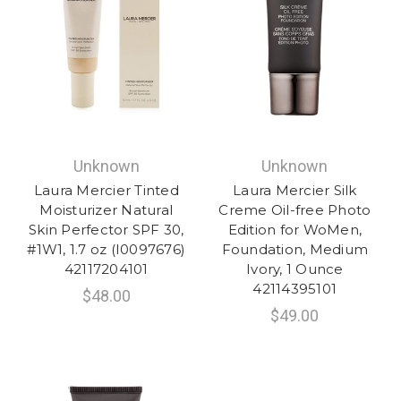
Unknown
Unknown
Laura Mercier Tinted
Laura Mercier Silk
Moisturizer Natural
Creme Oil-free Photo
Skin Perfector SPF 30,
Edition for WoMen,
#1W1, 1.7 oz (I0097676)
Foundation, Medium
42117204101
Ivory, 1 Ounce
42114395101
$48.00
$49.00