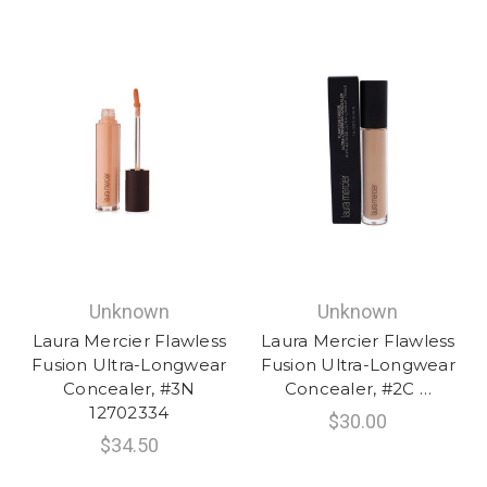
Unknown
Unknown
Laura Mercier Flawless
Laura Mercier Flawless
Fusion Ultra-Longwear
Fusion Ultra-Longwear
Concealer, #3N
Concealer, #2C …
12702334
$30.00
$34.50