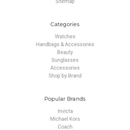
Sitemap
Categories
Watches
Handbags & Accessories
Beauty
Sunglasses
Accessories
Shop by Brand
Popular Brands
Invicta
Michael Kors
Coach