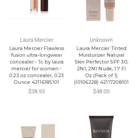
Laura Mercier
Unknown
Laura Mercier Flawless
Laura Mercier Tinted
fusion ultra-longwear
Moisturizer Natural
concealer - 1c by laura
Skin Perfector SPF 30,
mercier for women -
2N1, 2N1 Nude, 1.7 Fl
0.23 oz concealer, 0.23
Oz (Pack of 1)
Ounce 42116185101
(I0106228) 42117208101
$38.93
$48.00