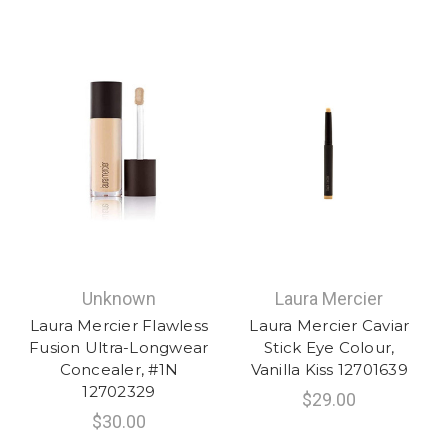
Unknown
Laura Mercier
Laura Mercier Flawless
Laura Mercier Caviar
Fusion Ultra-Longwear
Stick Eye Colour,
Concealer, #1N
Vanilla Kiss 12701639
12702329
$29.00
$30.00