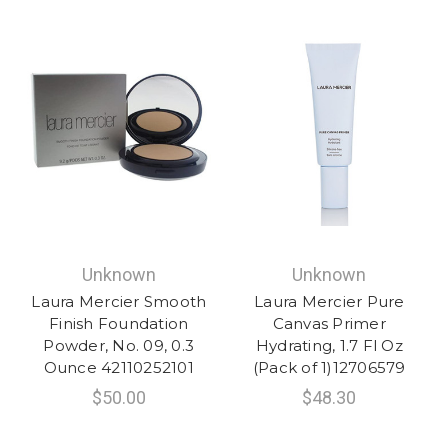
Unknown
Unknown
Laura Mercier Smooth
Laura Mercier Pure
Finish Foundation
Canvas Primer
Powder, No. 09, 0.3
Hydrating, 1.7 Fl Oz
Ounce 42110252101
(Pack of 1)12706579
$50.00
$48.30