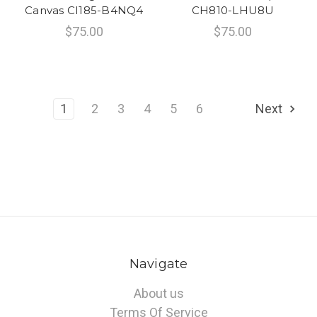
Canvas CI185-B4NQ4
CH810-LHU8U
$75.00
$75.00
1
2
3
4
5
6
Next
Navigate
About us
Terms Of Service