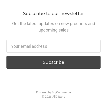
Subscribe to our newsletter
Get the latest updates on new products and
upcoming sales
Email
Address
Powered by
BigCommerce
© 2026 AllGlitters