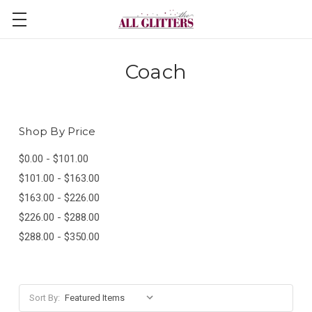
Coach
Shop By Price
$0.00 - $101.00
$101.00 - $163.00
$163.00 - $226.00
$226.00 - $288.00
$288.00 - $350.00
Sort By: