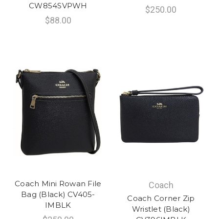
CW854SVPWH
$250.00
$88.00
Coach Mini Rowan File
Coach
Bag (Black) CV405-
Coach Corner Zip
IMBLK
Wristlet (Black)