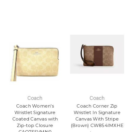
Coach
Coach
Coach Women's
Coach Corner Zip
Wristlet Signature
Wristlet In Signature
Coated Canvas with
Canvas With Stripe
Zip-top Closure
(Brown) CW854IMXHE
CAQ75SVMN0