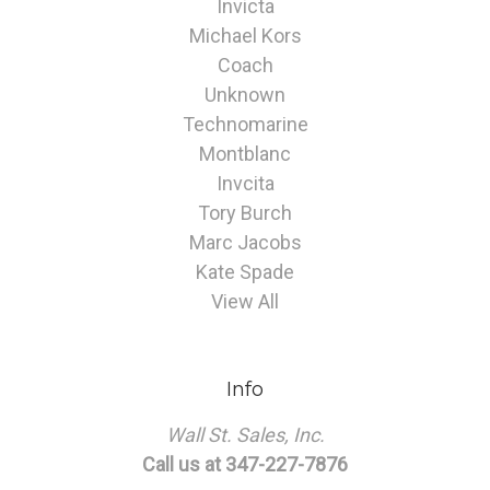
Invicta
Michael Kors
Coach
Unknown
Technomarine
Montblanc
Invcita
Tory Burch
Marc Jacobs
Kate Spade
View All
Info
Wall St. Sales, Inc.
Call us at 347-227-7876