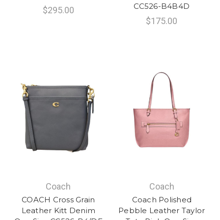
CC526-B4B4D
$295.00
$175.00
Coach
Coach
COACH Cross Grain
Coach Polished
Leather Kitt Denim
Pebble Leather Taylor