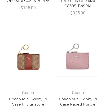
One Size CC526-B4/DE
Tote Pink One Size
CC395-B4S9M
$105.00
$325.00
Coach
Coach
Coach Mini Skinny Id
Coach Mini Skinny Id
Case In Signature
Case Faded Purple