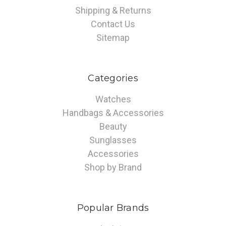
Shipping & Returns
Contact Us
Sitemap
Categories
Watches
Handbags & Accessories
Beauty
Sunglasses
Accessories
Shop by Brand
Popular Brands