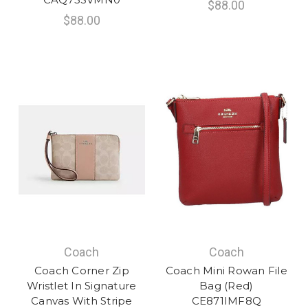
$88.00
$88.00
Coach
Coach
Coach Corner Zip
Coach Mini Rowan File
Wristlet In Signature
Bag (Red)
Canvas With Stripe
CE871IMF8Q