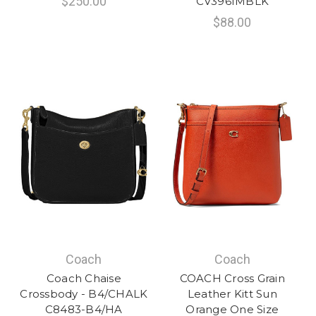
$250.00
CV396IMBLK
$88.00
Coach
Coach
Coach Chaise
COACH Cross Grain
Crossbody - B4/CHALK
Leather Kitt Sun
C8483-B4/HA
Orange One Size