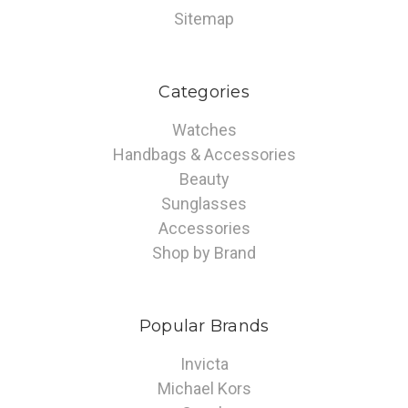
Sitemap
Categories
Watches
Handbags & Accessories
Beauty
Sunglasses
Accessories
Shop by Brand
Popular Brands
Invicta
Michael Kors