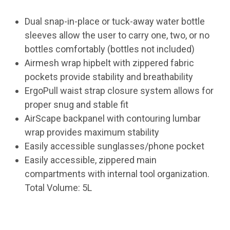
Dual snap-in-place or tuck-away water bottle
sleeves allow the user to carry one, two, or no
bottles comfortably (bottles not included)
Airmesh wrap hipbelt with zippered fabric
pockets provide stability and breathability
ErgoPull waist strap closure system allows for
proper snug and stable fit
AirScape backpanel with contouring lumbar
wrap provides maximum stability
Easily accessible sunglasses/phone pocket
Easily accessible, zippered main
compartments with internal tool organization.
Total Volume: 5L