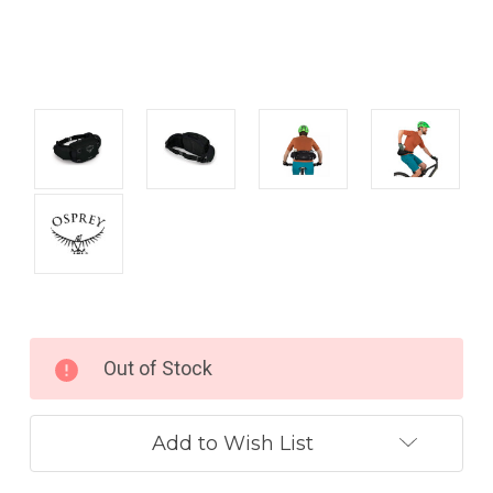
Current
Out of Stock
Stock:
Add to Wish List