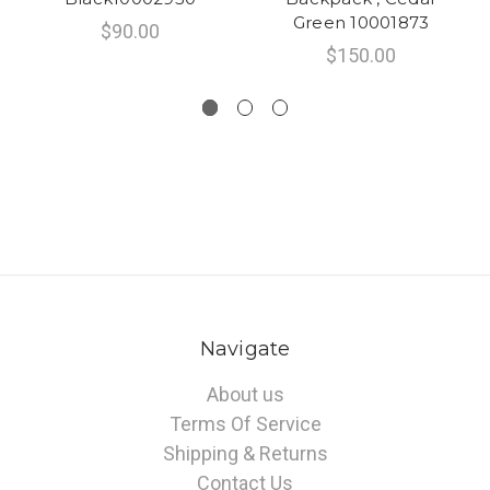
Green 10001873
$90.00
$150.00
Navigate
About us
Terms Of Service
Shipping & Returns
Contact Us