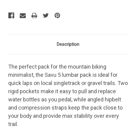
Description
The perfect pack for the mountain biking
minimalist, the Savu 5 lumbar pack is ideal for
quick laps on local singletrack or gravel trails. Two
rigid pockets make it easy to pull and replace
water bottles as you pedal, while angled hipbelt
and compression straps keep the pack close to
your body and provide max stability over every
trail.