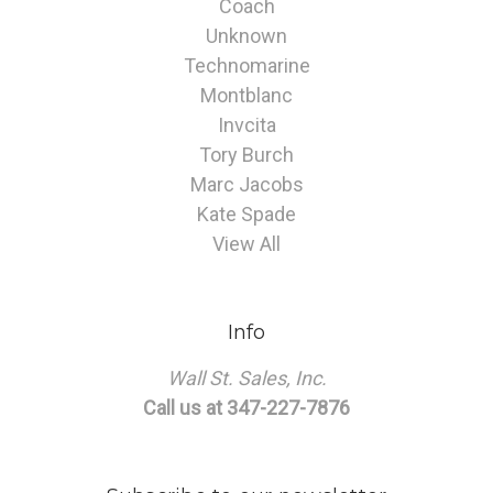
Coach
Unknown
Technomarine
Montblanc
Invcita
Tory Burch
Marc Jacobs
Kate Spade
View All
Info
Wall St. Sales, Inc.
Call us at 347-227-7876