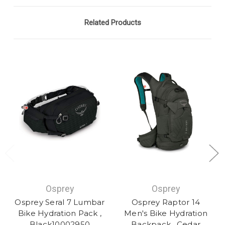
Related Products
Osprey
Osprey
Osprey Seral 7 Lumbar
Osprey Raptor 14
Bike Hydration Pack ,
Men's Bike Hydration
Black10002950
Backpack , Cedar