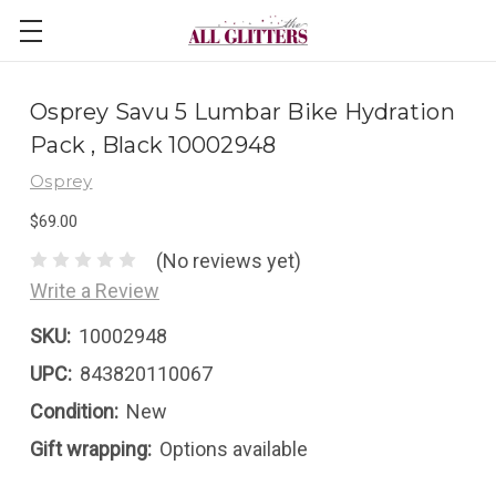
Osprey Savu 5 Lumbar Bike Hydration
Pack , Black 10002948
Osprey
$69.00
(No reviews yet)
Write a Review
SKU:
10002948
UPC:
843820110067
Condition:
New
Gift wrapping:
Options available