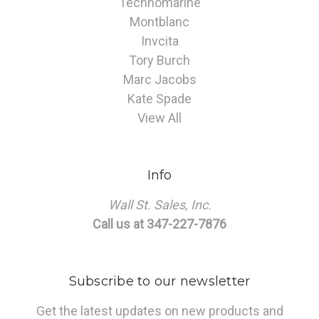
Technomarine
Montblanc
Invcita
Tory Burch
Marc Jacobs
Kate Spade
View All
Info
Wall St. Sales, Inc.
Call us at 347-227-7876
Subscribe to our newsletter
Get the latest updates on new products and