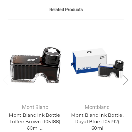
Related Products
Mont Blanc
Montblanc
Mont Blanc Ink Bottle,
Mont Blanc Ink Bottle,
Toffee Brown (105188)
Royal Blue (105192)
60ml …
60ml