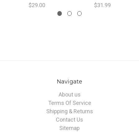
$29.00
$31.99
Navigate
About us
Terms Of Service
Shipping & Returns
Contact Us
Sitemap