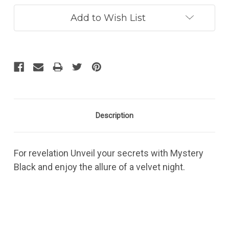
Add to Wish List
Description
For revelation Unveil your secrets with Mystery
Black and enjoy the allure of a velvet night.