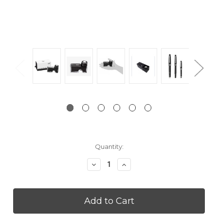
Current
Quantity:
Stock:
Decrease
Increase
Quantity:
Quantity: