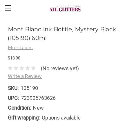
Mont Blanc Ink Bottle, Mystery Black
(105190) 60ml
Montblanc
$18.90
(No reviews yet)
Write a Review
SKU:
105190
UPC:
723905763626
Condition:
New
Gift wrapping:
Options available