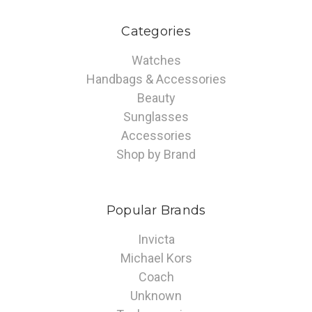
Categories
Watches
Handbags & Accessories
Beauty
Sunglasses
Accessories
Shop by Brand
Popular Brands
Invicta
Michael Kors
Coach
Unknown