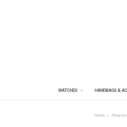
WATCHES
HANDBAGS & A
Home
Shop by 