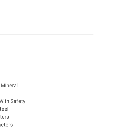
 Mineral
With Safety
teel
ters
meters