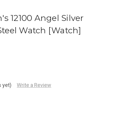
s 12100 Angel Silver
 Steel Watch [Watch]
 yet)
Write a Review