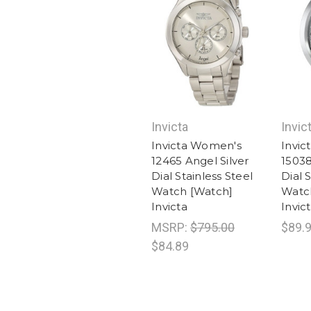
Invicta
Invic
Invicta Women's
Invi
12465 Angel Silver
15038
Dial Stainless Steel
Dial 
Watch [Watch]
Watc
Invicta
Invic
MSRP:
$795.00
$89.
$84.89