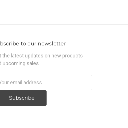
bscribe to our newsletter
t the latest updates on new products
d upcoming sales
ail
dress