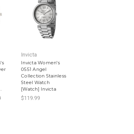
Invicta
's
Invicta Women's
ver
0551 Angel
Collection Stainless
Steel Watch
.
[Watch] Invicta
0
$119.99