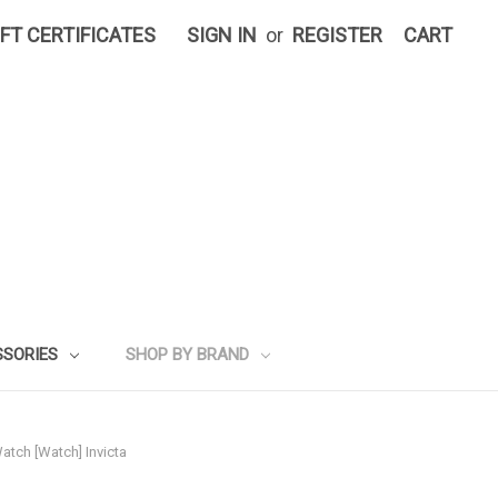
IFT CERTIFICATES
SIGN IN
or
REGISTER
CART
SSORIES
SHOP BY BRAND
atch [Watch] Invicta