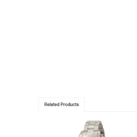
Related Products