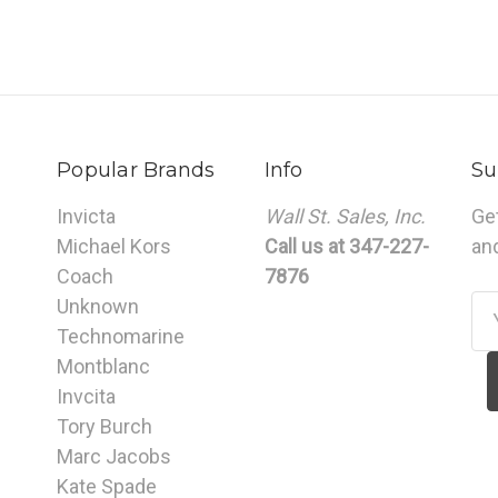
Popular Brands
Info
Su
Invicta
Wall St. Sales, Inc.
Ge
Michael Kors
Call us at 347-227-
an
Coach
7876
Unknown
Em
Technomarine
Ad
Montblanc
Invcita
Tory Burch
Marc Jacobs
Kate Spade