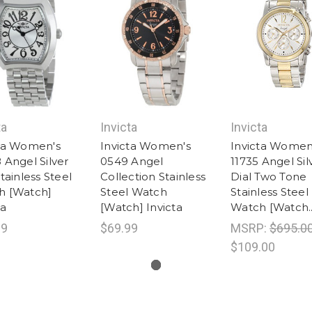
ta
Invicta
Invicta
cta Women's
Invicta Women's
Invicta Women
 Angel Silver
0549 Angel
11735 Angel Sil
Stainless Steel
Collection Stainless
Dial Two Tone
h [Watch]
Steel Watch
Stainless Steel
ta
[Watch] Invicta
Watch [Watch..
99
$69.99
MSRP:
$695.0
$109.00