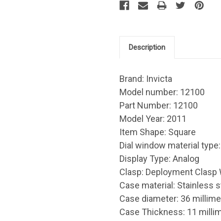
Description
Brand: Invicta
Model number: 12100
Part Number: 12100
Model Year: 2011
Item Shape: Square
Dial window material type :
Display Type: Analog
Clasp: Deployment Clasp 
Case material: Stainless s
Case diameter: 36 millime
Case Thickness: 11 milli