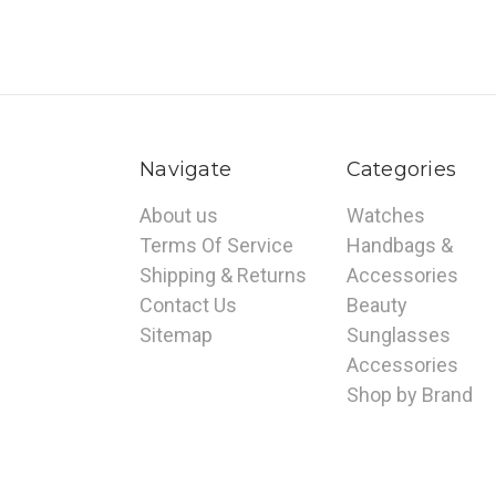
Navigate
Categories
About us
Watches
Terms Of Service
Handbags &
Shipping & Returns
Accessories
Contact Us
Beauty
Sitemap
Sunglasses
Accessories
Shop by Brand