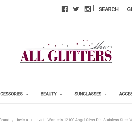
|
SEARCH
G
CCESSORIES
BEAUTY
SUNGLASSES
ACCE
Brand
Invicta
Invicta Women's 12100 Angel Silver Dial Stainless Steel W