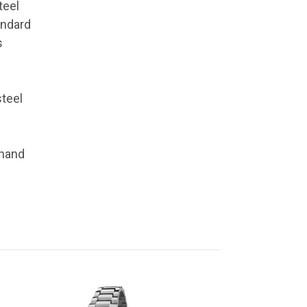
teel
andard
s
steel
 hand