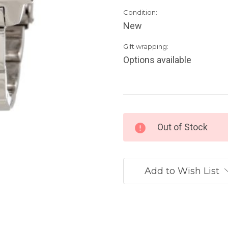
Condition:
New
Gift wrapping:
Options available
Current
Out of Stock
Stock:
Add to Wish List