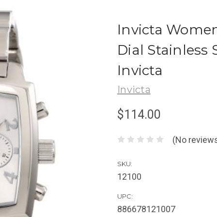
Invicta Women'
Dial Stainless
Invicta
Invicta
$114.00
(No reviews
SKU:
12100
UPC:
886678121007