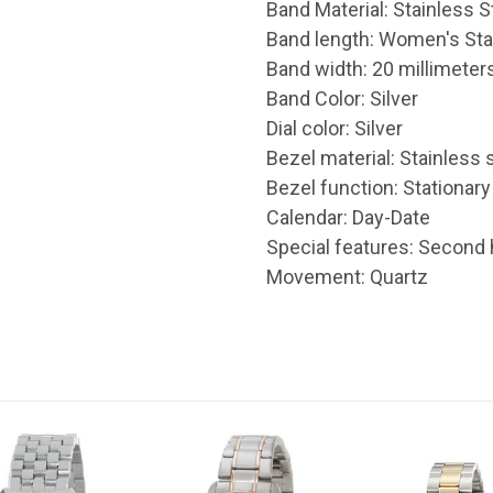
Band Material: Stainless S
Band length: Women's St
Band width: 20 millimeter
Band Color: Silver
Dial color: Silver
Bezel material: Stainless 
Bezel function: Stationary
Calendar : Day-Date
Special features: Second
Movement : Quartz