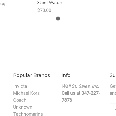
Steel Watch
.99
$78.00
Popular Brands
Info
Su
Invicta
Wall St. Sales, Inc.
Ge
Michael Kors
Call us at 347-227-
an
Coach
7876
Unknown
Em
Technomarine
Ad