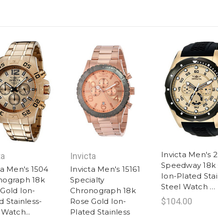
Invicta Men's 
ta
Invicta
Speedway 18k 
ta Men's 1504
Invicta Men's 15161
Ion-Plated Stai
nograph 18k
Specialty
Steel Watch …
Gold Ion-
Chronograph 18k
$104.00
d Stainless-
Rose Gold Ion-
 Watch...
Plated Stainless