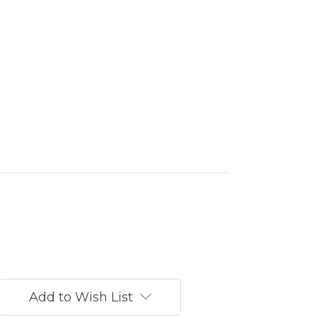
Add to Wish List