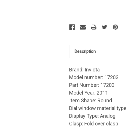
Description
Brand: Invicta
Model number: 17203
Part Number: 17203
Model Year: 2011
Item Shape: Round
Dial window material type 
Display Type: Analog
Clasp: Fold over clasp