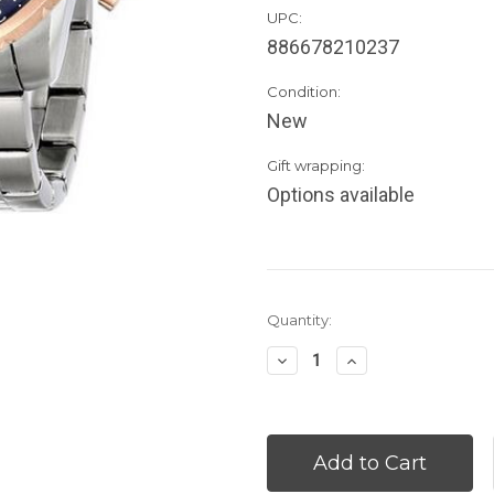
UPC:
886678210237
Condition:
New
Gift wrapping:
Options available
Current
Quantity:
Stock:
Decrease
Increase
Quantity:
Quantity: