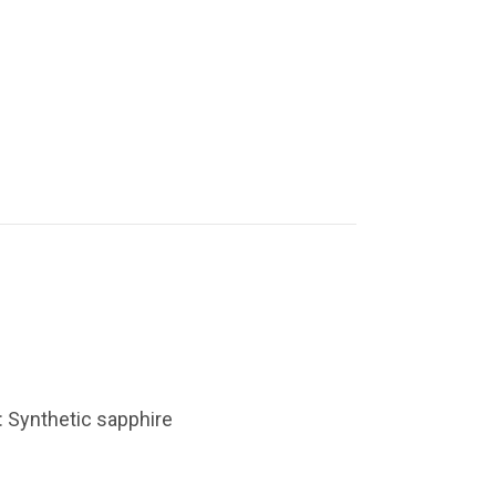
: Synthetic sapphire