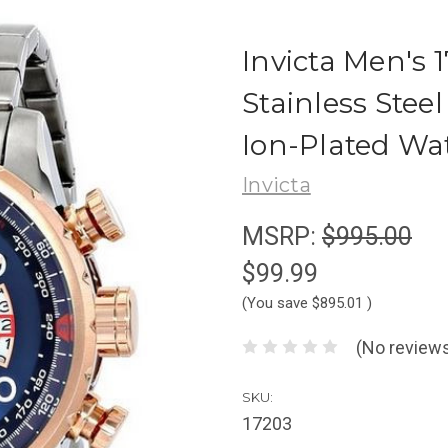
Invicta Men's
Stainless Stee
Ion-Plated Wa
Invicta
MSRP:
$995.00
$99.99
(You save
$895.01
)
(No reviews
SKU:
17203