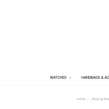
WATCHES
HANDBAGS & A
Home
Shop by Bra