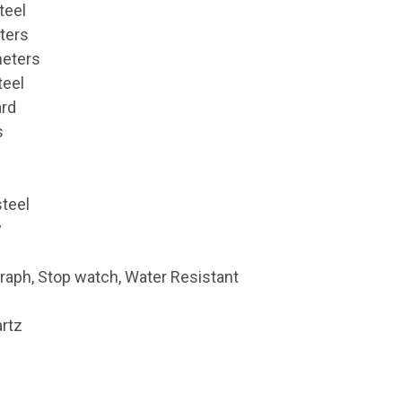
teel
ters
meters
teel
ard
s
steel
y
raph, Stop watch, Water Resistant
rtz