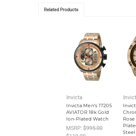
Related Products
Invicta
Invic
Invicta Men's 17205
Invic
AVIATOR 18k Gold
Chro
Ion-Plated Watch
Rose 
Plate
MSRP:
$995.00
Steel