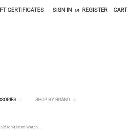
IFT CERTIFICATES
SIGN IN
or
REGISTER
CART
SSORIES
SHOP BY BRAND
Gold Ion-Plated Watch …