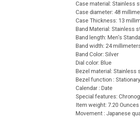
Case material: Stainless s
Case diameter: 48 millime
Case Thickness: 13 milli
Band Material: Stainless s
Band length: Men's Stand
Band width: 24 millimeter
Band Color: Silver
Dial color: Blue
Bezel material: Stainless 
Bezel function : Stationar
Calendar : Date
Special features: Chronog
Item weight: 7.20 Ounces
Movement : Japanese qua