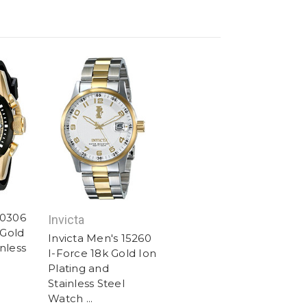
20306
Invicta
Gold
Invicta Men's 15260
nless
I-Force 18k Gold Ion
Plating and
Stainless Steel
Watch ...