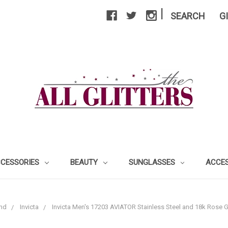
|
SEARCH
G
CCESSORIES
BEAUTY
SUNGLASSES
ACCE
nd
Invicta
Invicta Men's 17203 AVIATOR Stainless Steel and 18k Rose 