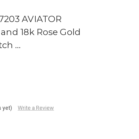
 17203 AVIATOR
l and 18k Rose Gold
tch …
 yet)
Write a Review