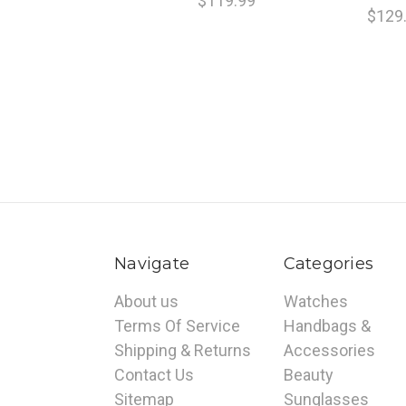
$119.99
$129
Navigate
Categories
About us
Watches
Terms Of Service
Handbags &
Shipping & Returns
Accessories
Contact Us
Beauty
Sitemap
Sunglasses