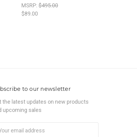
MSRP:
$495.00
$89.00
bscribe to our newsletter
t the latest updates on new products
d upcoming sales
ail
dress