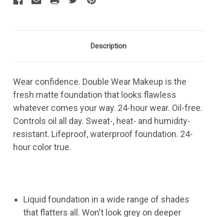
Description
Wear confidence. Double Wear Makeup is the
fresh matte foundation that looks flawless
whatever comes your way. 24-hour wear. Oil-free.
Controls oil all day. Sweat-, heat- and humidity-
resistant. Lifeproof, waterproof foundation. 24-
hour color true.
Liquid foundation in a wide range of shades
that flatters all. Won't look grey on deeper