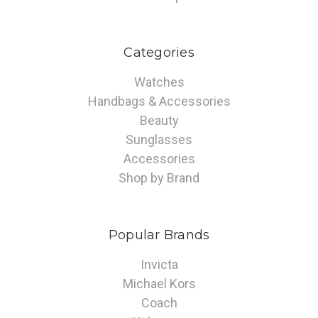
Categories
Watches
Handbags & Accessories
Beauty
Sunglasses
Accessories
Shop by Brand
Popular Brands
Invicta
Michael Kors
Coach