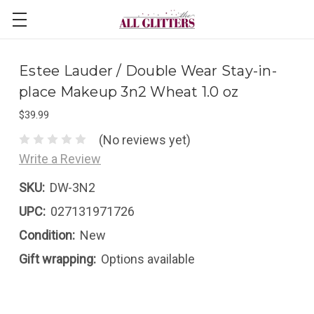
Estee Lauder / Double Wear Stay-in-
place Makeup 3n2 Wheat 1.0 oz
$39.99
(No reviews yet)
Write a Review
SKU:
DW-3N2
UPC:
027131971726
Condition:
New
Gift wrapping:
Options available