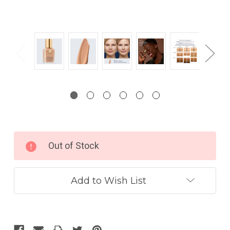
Current
Out of Stock
Stock:
Add to Wish List