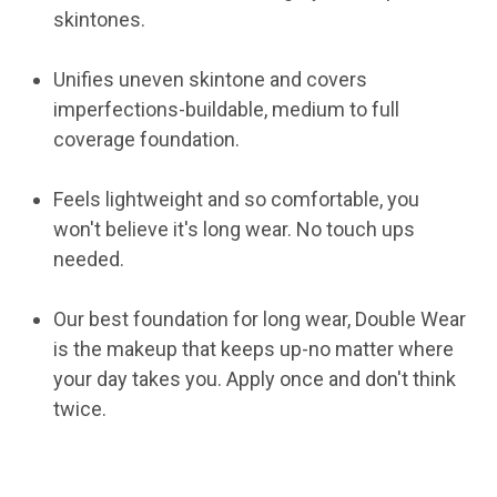
skintones.
Unifies uneven skintone and covers
imperfections-buildable, medium to full
coverage foundation.
Feels lightweight and so comfortable, you
won't believe it's long wear. No touch ups
needed.
Our best foundation for long wear, Double Wear
is the makeup that keeps up-no matter where
your day takes you. Apply once and don't think
twice.