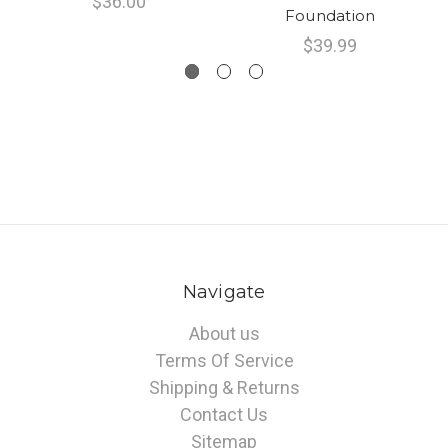
$36.00
Foundation
$39.99
Navigate
About us
Terms Of Service
Shipping & Returns
Contact Us
Sitemap