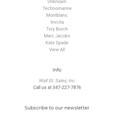
Unknown
Technomarine
Montblanc
Invcita
Tory Burch
Marc Jacobs
Kate Spade
View All
Info
Wall St. Sales, Inc.
Call us at 347-227-7876
Subscribe to our newsletter