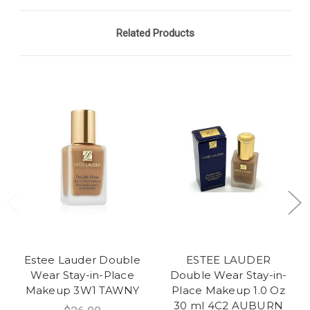
Related Products
Estee Lauder Double
ESTEE LAUDER
Wear Stay-in-Place
Double Wear Stay-in-
Makeup 3W1 TAWNY
Place Makeup 1.0 Oz
30 ml 4C2 AUBURN