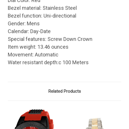
Dial Color: Red
Bezel material: Stainless Steel
Bezel function: Uni-directional
Gender: Mens
Calendar: Day-Date
Special features: Screw Down Crown
Item weight: 13.46 ounces
Movement: Automatic
Water resistant depth:c 100 Meters
Related Products