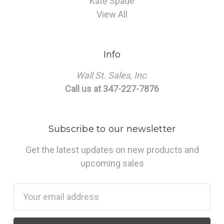
Kate Spade
View All
Info
Wall St. Sales, Inc.
Call us at 347-227-7876
Subscribe to our newsletter
Get the latest updates on new products and
upcoming sales
Email
Address