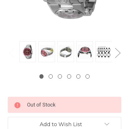
Current
Out of Stock
Stock:
Add to Wish List