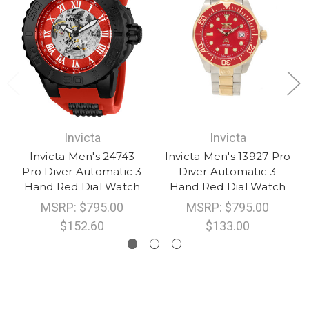
Invicta
Invicta
Invicta Men's 24743
Invicta Men's 13927 Pro
Pro Diver Automatic 3
Diver Automatic 3
Hand Red Dial Watch
Hand Red Dial Watch
MSRP:
$795.00
MSRP:
$795.00
$152.60
$133.00