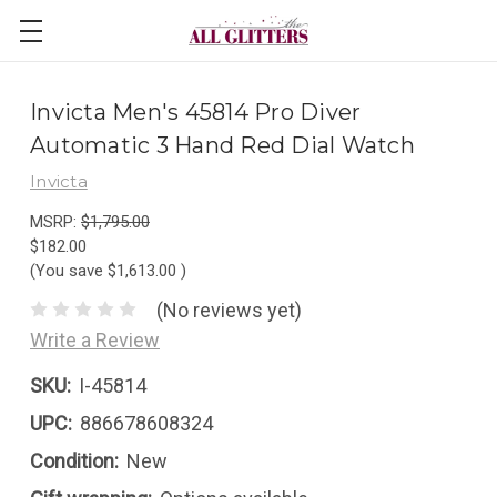
Invicta Men's 45814 Pro Diver
Automatic 3 Hand Red Dial Watch
Invicta
MSRP:
$1,795.00
$182.00
(You save
$1,613.00
)
(No reviews yet)
Write a Review
SKU:
I-45814
UPC:
886678608324
Condition:
New