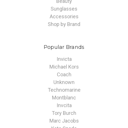
Beauty
Sunglasses
Accessories
Shop by Brand
Popular Brands
Invicta
Michael Kors
Coach
Unknown
Technomarine
Montblanc
Invcita
Tory Burch
Marc Jacobs