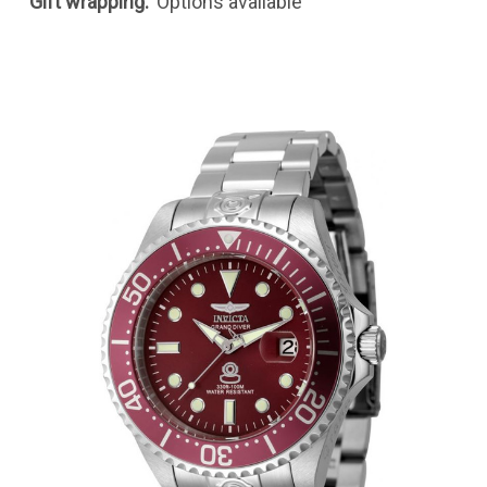
Gift wrapping:
Options available