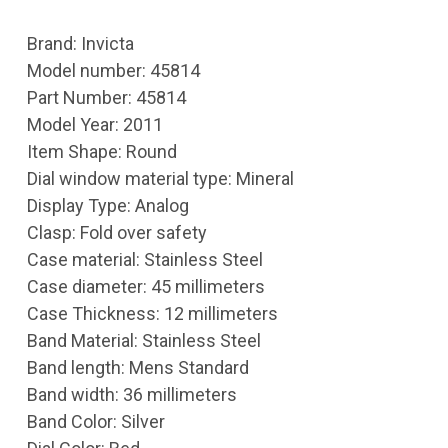
Brand: Invicta
Model number: 45814
Part Number: 45814
Model Year: 2011
Item Shape: Round
Dial window material type: Mineral
Display Type: Analog
Clasp: Fold over safety
Case material: Stainless Steel
Case diameter: 45 millimeters
Case Thickness: 12 millimeters
Band Material: Stainless Steel
Band length: Mens Standard
Band width: 36 millimeters
Band Color: Silver