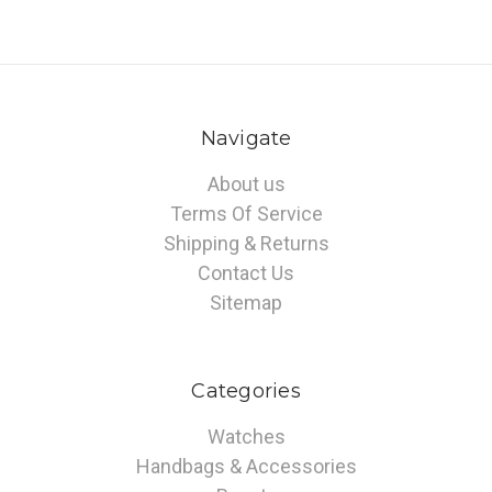
Navigate
About us
Terms Of Service
Shipping & Returns
Contact Us
Sitemap
Categories
Watches
Handbags & Accessories