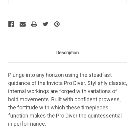
Description
Plunge into any horizon using the steadfast
guidance of the Invicta Pro Diver. Stylishly classic,
internal workings are forged with variations of
bold movements. Built with confident prowess,
the fortitude with which these timepieces
function makes the Pro Diver the quintessential
in performance.