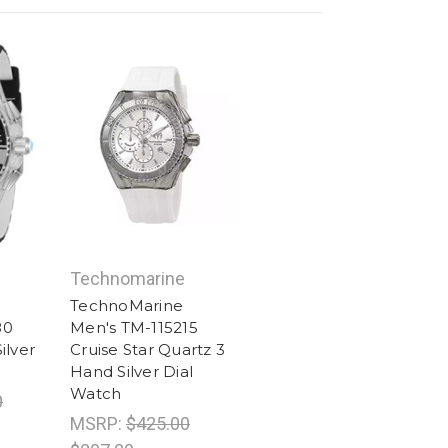
Technomarine
TechnoMarine
80
Men's TM-115215
ilver
Cruise Star Quartz 3
Hand Silver Dial
Watch
0
MSRP:
$425.00