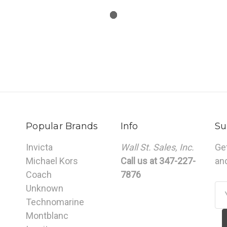
Popular Brands
Info
Su
Invicta
Wall St. Sales, Inc.
Ge
Michael Kors
Call us at 347-227-
an
Coach
7876
Unknown
Em
Technomarine
Ad
Montblanc