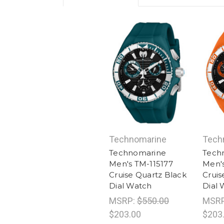
Technomarine
Tech
Technomarine
Tech
Men's TM-115177
Men's
Cruise Quartz Black
Cruis
Dial Watch
Dial 
MSRP:
$550.00
MSR
$203.00
$203