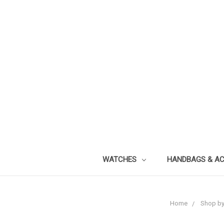
WATCHES
HANDBAGS & A
Home
Shop by