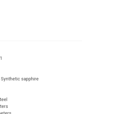
1
: Synthetic sapphire
teel
ters
meters