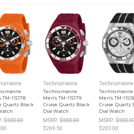
nomarine
Technomarine
Technomarine
nomarine
Technomarine
Technomarine
 TM-115178
Men's TM-115179
Men's TM-1151
e Quartz Black
Cruise Quartz Black
Cruise Quartz S
Watch
Dial Watch
Dial Watch
P:
$550.00
MSRP:
$550.00
MSRP:
$550.0
.00
$269.50
$203.00