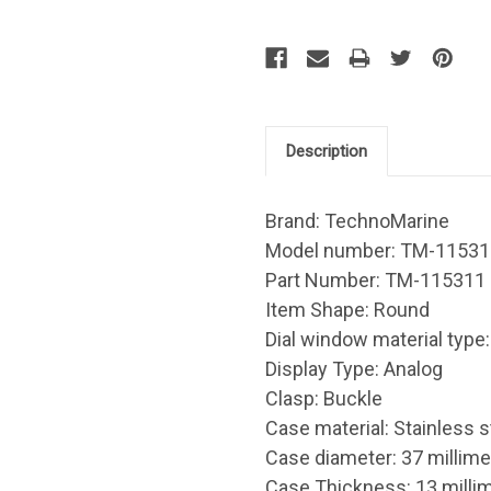
Description
Brand: TechnoMarine
Model number: TM-11531
Part Number: TM-115311
Item Shape: Round
Dial window material type
Display Type: Analog
Clasp: Buckle
Case material: Stainless s
Case diameter: 37 millime
Case Thickness: 13 milli