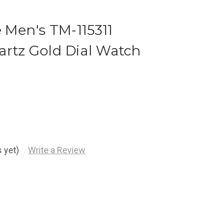
Men's TM-115311
artz Gold Dial Watch
 yet)
Write a Review