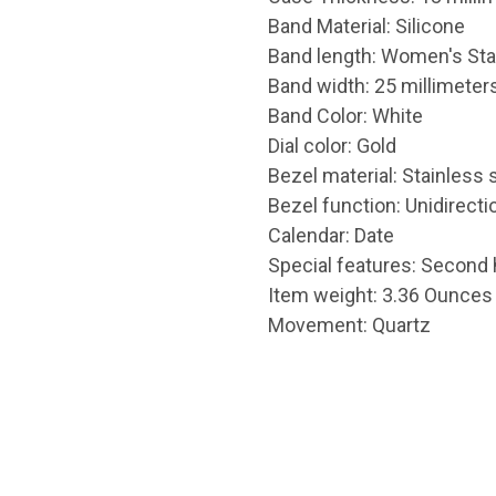
Band Material: Silicone
Band length: Women's St
Band width: 25 millimeter
Band Color: White
Dial color: Gold
Bezel material: Stainless 
Bezel function: Unidirecti
Calendar: Date
Special features: Second
Item weight: 3.36 Ounces
Movement: Quartz