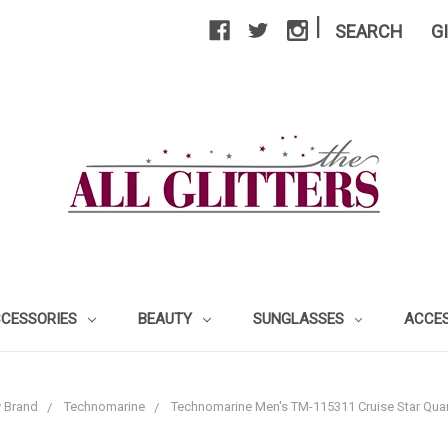
|
SEARCH
G
CCESSORIES
BEAUTY
SUNGLASSES
ACCE
 Brand
Technomarine
Technomarine Men's TM-115311 Cruise Star Quar