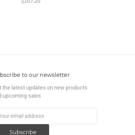
$207.20
bscribe to our newsletter
t the latest updates on new products
d upcoming sales
ail
dress