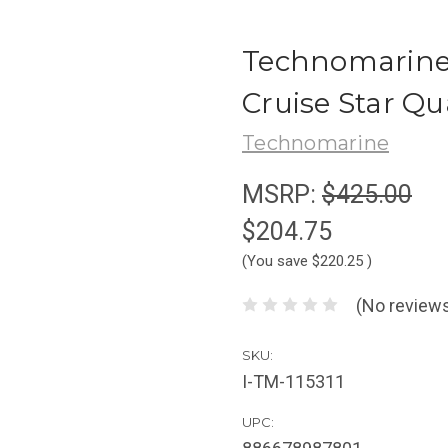
Technomarine 
Cruise Star Qu
Technomarine
MSRP:
$425.00
$204.75
(You save
$220.25
)
(No reviews
SKU:
I-TM-115311
UPC: