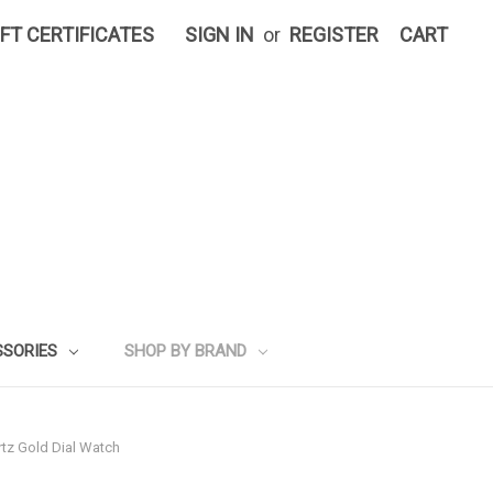
IFT CERTIFICATES
SIGN IN
or
REGISTER
CART
SSORIES
SHOP BY BRAND
tz Gold Dial Watch