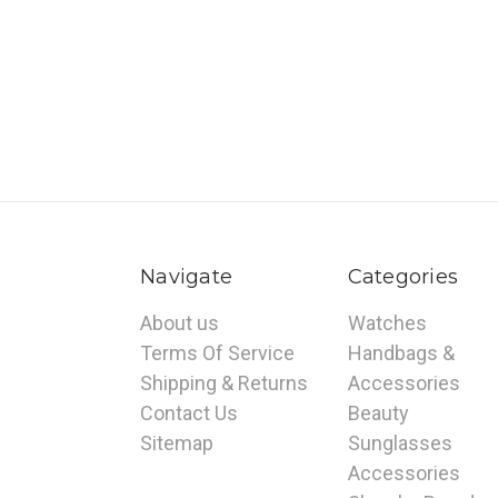
Navigate
Categories
About us
Watches
Terms Of Service
Handbags &
Shipping & Returns
Accessories
Contact Us
Beauty
Sitemap
Sunglasses
Accessories