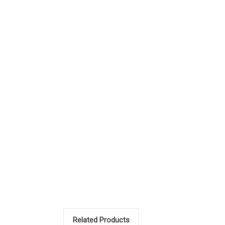
Related Products