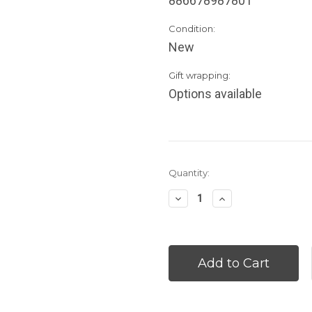
886678987801
Condition:
New
Gift wrapping:
Options available
Current
Quantity:
Stock:
Decrease
Increase
Quantity:
Quantity: