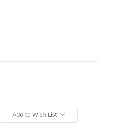
Add to Wish List