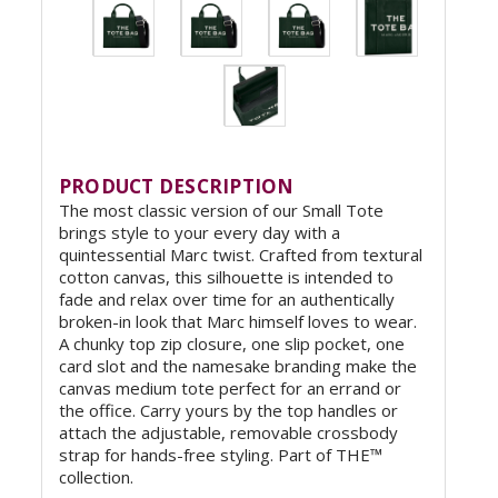
PRODUCT DESCRIPTION
The most classic version of our Small Tote
brings style to your every day with a
quintessential Marc twist. Crafted from textural
cotton canvas, this silhouette is intended to
fade and relax over time for an authentically
broken-in look that Marc himself loves to wear.
A chunky top zip closure, one slip pocket, one
card slot and the namesake branding make the
canvas medium tote perfect for an errand or
the office. Carry yours by the top handles or
attach the adjustable, removable crossbody
strap for hands-free styling. Part of THE™
collection.