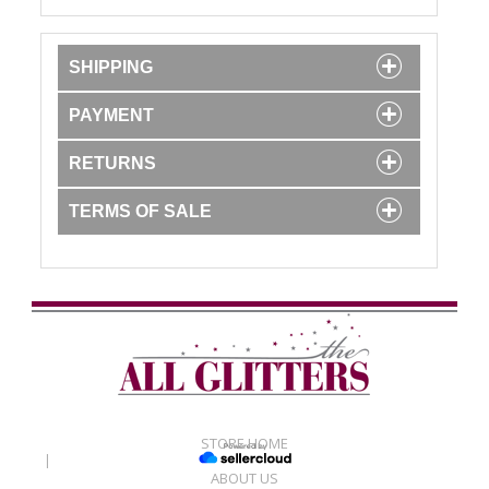
SHIPPING
PAYMENT
RETURNS
TERMS OF SALE
STORE HOME
|
ABOUT US