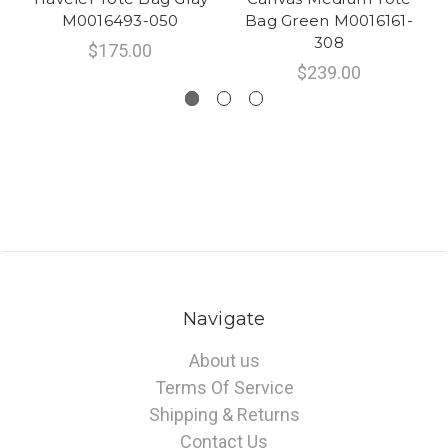
M0016493-050
Bag Green M0016161-
308
$175.00
$239.00
Navigate
About us
Terms Of Service
Shipping & Returns
Contact Us