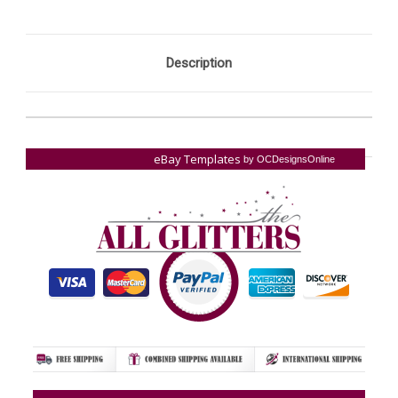
Description
eBay Templates
by OCDesignsOnline