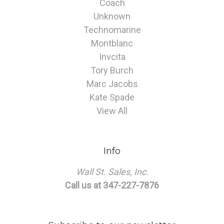
Coach
Unknown
Technomarine
Montblanc
Invcita
Tory Burch
Marc Jacobs
Kate Spade
View All
Info
Wall St. Sales, Inc.
Call us at 347-227-7876