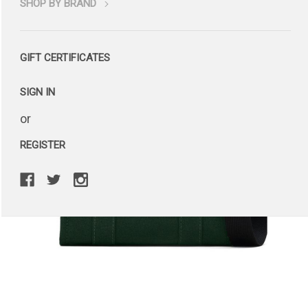
SHOP BY BRAND
GIFT CERTIFICATES
SIGN IN
or
REGISTER