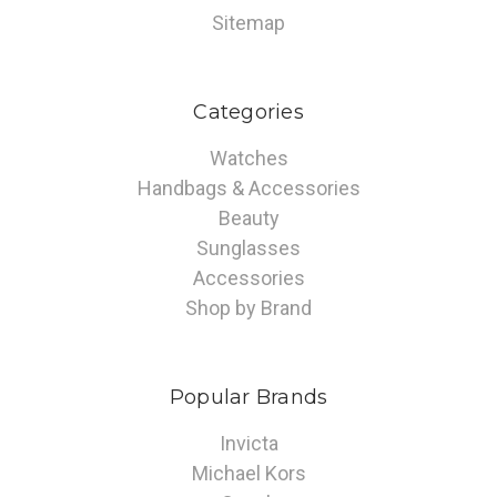
Sitemap
Categories
Watches
Handbags & Accessories
Beauty
Sunglasses
Accessories
Shop by Brand
Popular Brands
Invicta
Michael Kors