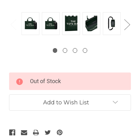
Current
Out of Stock
Stock:
Add to Wish List