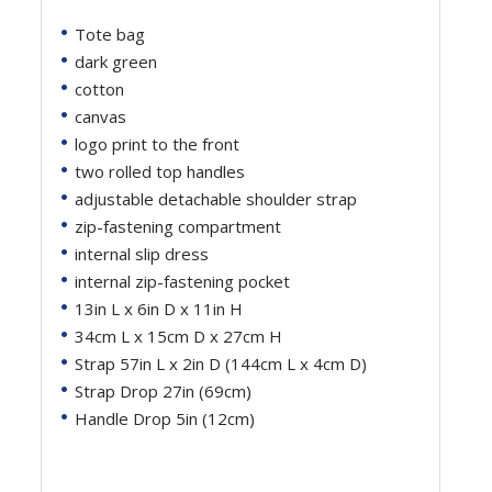
Tote bag
dark green
cotton
canvas
logo print to the front
two rolled top handles
adjustable detachable shoulder strap
zip-fastening compartment
internal slip dress
internal zip-fastening pocket
13in L x 6in D x 11in H
34cm L x 15cm D x 27cm H
Strap 57in L x 2in D (144cm L x 4cm D)
Strap Drop 27in (69cm)
Handle Drop 5in (12cm)