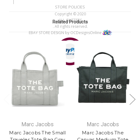
|
STORE POLICIES
Copyright © 2020
ALL GLITTERS
Related Products
. All rights reserved.
EBAY STORE DESIGN
by OCDesignsOnline
Marc Jacobs
Marc Jacobs
Marc Jacobs The Small
Marc Jacobs The
Traveler Tote Bag Gray
Canvas Medium Tote